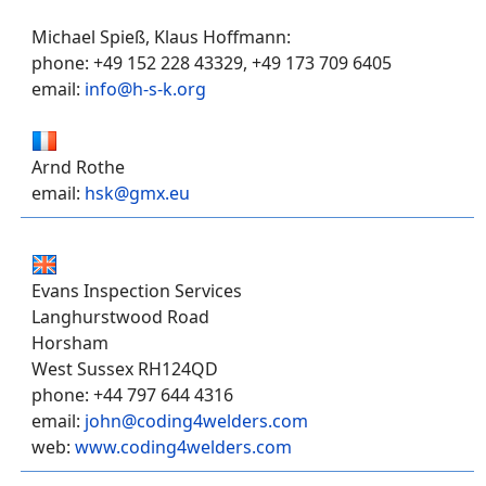
Michael Spieß, Klaus Hoffmann:
phone: +49 152 228 43329, +49 173 709 6405
email:
info@h-s-k.org
Arnd Rothe
email:
hsk@gmx.eu
Evans Inspection Services
Langhurstwood Road
Horsham
West Sussex RH124QD
phone: +44 797 644 4316
email:
john@coding4welders.com
web:
www.coding4welders.com