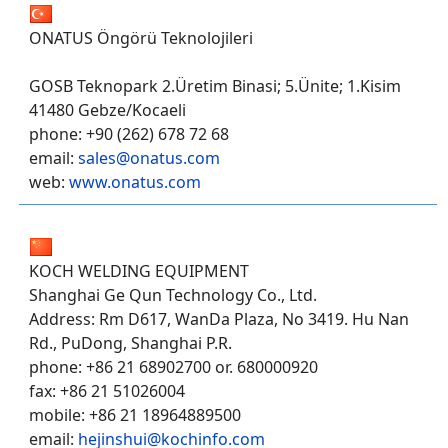
ONATUS Öngörü Teknolojileri
GOSB Teknopark 2.Üretim Binasi; 5.Ünite; 1.Kisim
41480 Gebze/Kocaeli
phone: +90 (262) 678 72 68
email:
sales@onatus.com
web:
www.onatus.com
KOCH WELDING EQUIPMENT
Shanghai Ge Qun Technology Co., Ltd.
Address: Rm D617, WanDa Plaza, No 3419. Hu Nan
Rd., PuDong, Shanghai P.R.
phone: +86 21 68902700 or. 680000920
fax: +86 21 51026004
mobile: +86 21 18964889500
email:
hejinshui@kochinfo.com