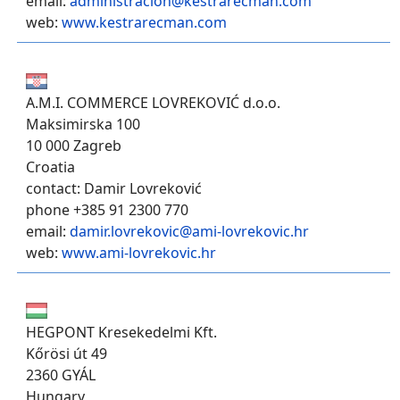
email:
administracion@kestrarecman.com
web:
www.kestrarecman.com
A.M.I. COMMERCE LOVREKOVIĆ d.o.o.
Maksimirska 100
10 000 Zagreb
Croatia
contact: Damir Lovreković
phone +385 91 2300 770
email:
damir.lovrekovic@ami-lovrekovic.hr
web:
www.ami-lovrekovic.hr
HEGPONT Kresekedelmi Kft.
Kőrösi út 49
2360 GYÁL
Hungary