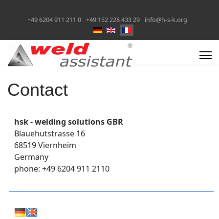
+49 6204 911 211 0
+49 152 228 433 29
info@h-s-k.org
Sélectionnez votre langue
Contact
hsk - welding solutions GBR
Blauehutstrasse 16
68519 Viernheim
Germany
phone: +49 6204 911 2110