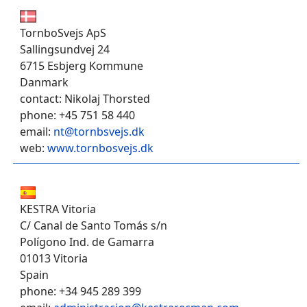
TornboSvejs ApS
Sallingsundvej 24
6715 Esbjerg Kommune
Danmark
contact: Nikolaj Thorsted
phone: +45 751 58 440
email:
nt@tornbsvejs.dk
web:
www.tornbosvejs.dk
KESTRA Vitoria
C/ Canal de Santo Tomás s/n
Polígono Ind. de Gamarra
01013 Vitoria
Spain
phone: +34 945 289 399