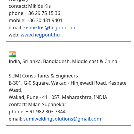
contact: Miklós Kis
phone: +36 29 75 15 36
mobile: +36 30 431 9401
email:
kismiklos@hegpont.hu
web:
www.hegpont.hu
India, Srilanka, Bangladesh, Middle east & China
SUMI Consultants & Engineers
B-301, G-0 Square, Wakad - Hinjewadi Road, Kaspate
Wasti,
Wakad, Pune - 411 057, Maharashtra, INDIA
contact: Milan Supanekar
phone: + 91 982 303 7344
email:
sumiweldingsolutions@gmail.com