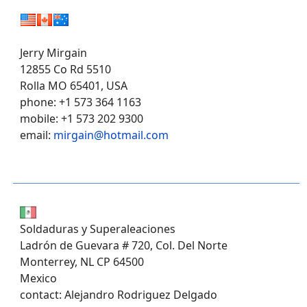
Jerry Mirgain
12855 Co Rd 5510
Rolla MO 65401, USA
phone: +1 573 364 1163
mobile: +1 573 202 9300
email:
mirgain@hotmail.com
Soldaduras y Superaleaciones
Ladrón de Guevara # 720, Col. Del Norte
Monterrey, NL CP 64500
Mexico
contact: Alejandro Rodriguez Delgado