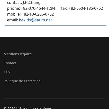
contact: J.H.Chung
phone: +82-070-4644-1294 fax: +82-0504-185-0762
mobile: +82-10-6206-0762
email:
kakitis@daum.net
Mentions légales
Contact
CGV
Politique de Protection
© 2026 hsk welding solutions