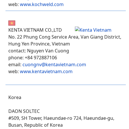
web:
www.kochweld.com
KENTA VIETNAM CO.,LTD
No. 22 Phung Cong Service Area, Van Giang District,
Hung Yen Province, Vietnam
contact: Nguyen Van Cuong
phone: +84 972887106
email:
cuongnv@kentavietnam.com
web:
www.kentavietnam.com
Korea
DAON SOLTEC
#509, SH Tower, Haeundae-ro 724, Haeundae-gu,
Busan, Republic of Korea