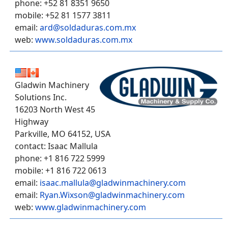
phone: +52 81 8351 9650
mobile: +52 81 1577 3811
email:
ard@soldaduras.com.mx
web:
www.soldaduras.com.mx
Gladwin Machinery
Solutions Inc.
16203 North West 45
Highway
Parkville, MO 64152, USA
contact: Isaac Mallula
phone: +1 816 722 5999
mobile: +1 816 722 0613
email:
isaac.mallula@gladwinmachinery.com
email:
Ryan.Wixson@gladwinmachinery.com
web:
www.gladwinmachinery.com